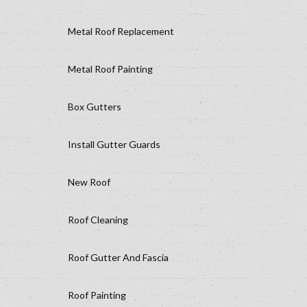
Metal Roof Replacement
Metal Roof Painting
Box Gutters
Install Gutter Guards
New Roof
Roof Cleaning
Roof Gutter And Fascia
Roof Painting