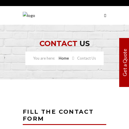
CONTACT
US
Get a Quote
Home
Contact Us
FILL THE CONTACT
FORM