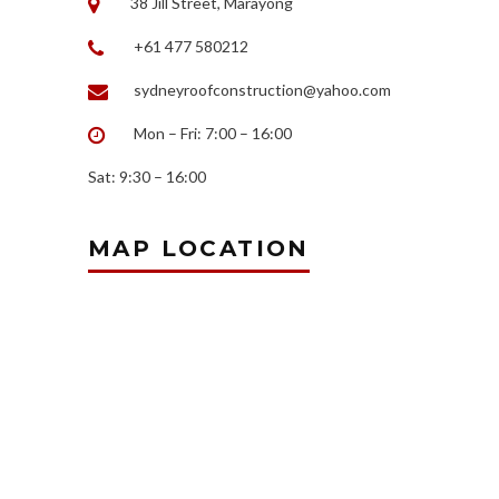
38 Jill Street, Marayong
+61 477 580212
sydneyroofconstruction@yahoo.com
Mon – Fri: 7:00 – 16:00
Sat: 9:30 – 16:00
MAP LOCATION