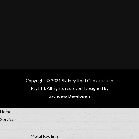
Copyright © 2021
Sydney Roof Construction
Pty Ltd.
All rights reserved. Designed by
Sachdeva Developers
Home
Services
Metal Roofing