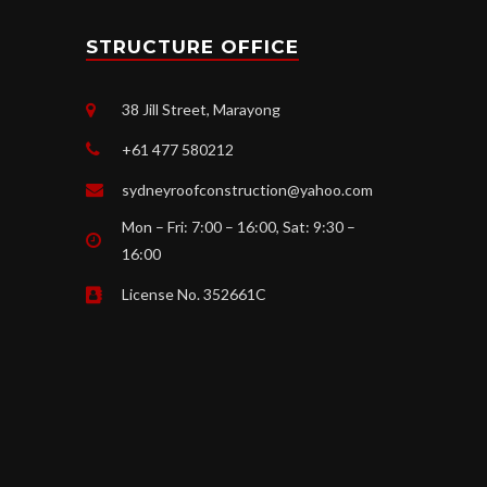
STRUCTURE OFFICE
38 Jill Street, Marayong
+61 477 580212
sydneyroofconstruction@yahoo.com
Mon – Fri: 7:00 – 16:00, Sat: 9:30 –
16:00
License No. 352661C