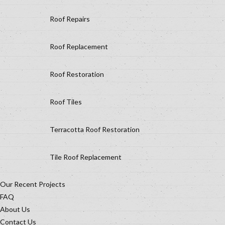
Roof Repairs
Roof Replacement
Roof Restoration
Roof Tiles
Terracotta Roof Restoration
Tile Roof Replacement
Our Recent Projects
FAQ
About Us
Contact Us