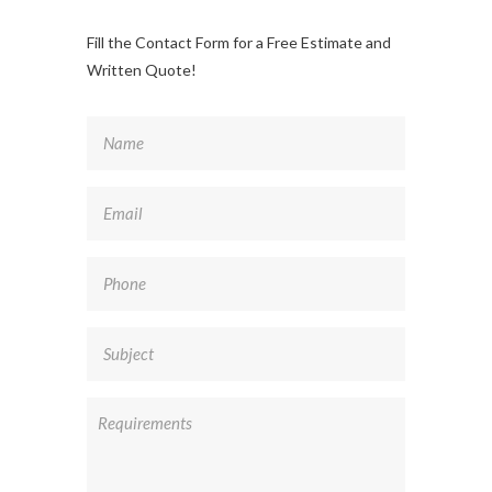
Fill the Contact Form for a Free Estimate and
Written Quote!