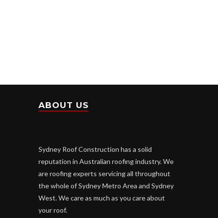
ABOUT US
Sydney Roof Construction has a solid
reputation in Australian roofing industry. We
are roofing experts servicing all throughout
the whole of Sydney Metro Area and Sydney
West. We care as much as you care about
your roof.