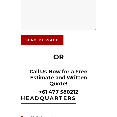
OR
Call Us Now for a Free
Estimate and Written
Quote!
+61 477 580212
HEADQUARTERS